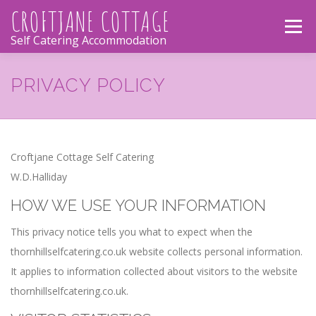
Skip
CROFTJANE COTTAGE
Menu
to
Self Catering Accommodation
content
CROFTJANE COTTAGE
THE COTTAGE
PRIVACY POLICY
PHOTOS
LOCATION
ACTIVITIES
Croftjane Cottage Self Catering
W.D.Halliday
CONTACT
HOW WE USE YOUR INFORMATION
This privacy notice tells you what to expect when the
thornhillselfcatering.co.uk website collects personal information.
It applies to information collected about visitors to the website
thornhillselfcatering.co.uk.