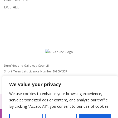
DG3 4LU
Dumfries and Galloway Council
Short-Term Lets Licence Number DG00433F
The Civic Government (Scotland) Act 1982
EPC rating: E(54)
We value your privacy
We use cookies to enhance your browsing experience,
serve personalized ads or content, and analyze our traffic.
By clicking "Accept All", you consent to our use of cookies.
Privacy Policy
|
Site design by
Webmill