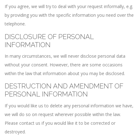
If you agree, we will try to deal with your request informally, e.g.
by providing you with the specific information you need over the
telephone.
DISCLOSURE OF PERSONAL
INFORMATION
In many circumstances, we will never disclose personal data
without your consent. However, there are some occasions
within the law that information about you may be disclosed.
DESTRUCTION AND AMENDMENT OF
PERSONAL INFORMATION
If you would like us to delete any personal information we have,
we will do so on request wherever possible within the law.
Please contact us if you would like it to be corrected or
destroyed.