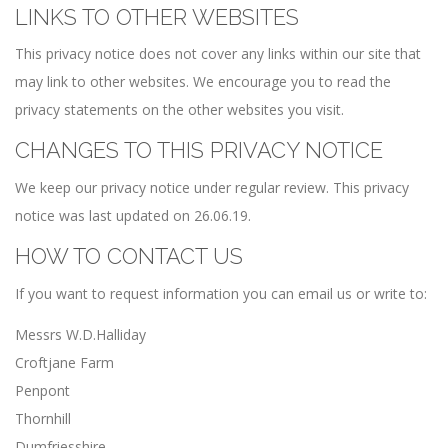
LINKS TO OTHER WEBSITES
This privacy notice does not cover any links within our site that
may link to other websites. We encourage you to read the
privacy statements on the other websites you visit.
CHANGES TO THIS PRIVACY NOTICE
We keep our privacy notice under regular review. This privacy
notice was last updated on 26.06.19.
HOW TO CONTACT US
If you want to request information you can email us or write to:
Messrs W.D.Halliday
Croftjane Farm
Penpont
Thornhill
Dumfriesshire