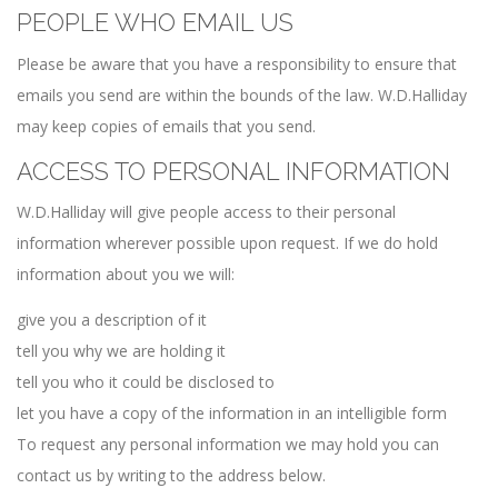
PEOPLE WHO EMAIL US
Please be aware that you have a responsibility to ensure that
emails you send are within the bounds of the law. W.D.Halliday
may keep copies of emails that you send.
ACCESS TO PERSONAL INFORMATION
W.D.Halliday will give people access to their personal
information wherever possible upon request. If we do hold
information about you we will:
give you a description of it
tell you why we are holding it
tell you who it could be disclosed to
let you have a copy of the information in an intelligible form
To request any personal information we may hold you can
contact us by writing to the address below.