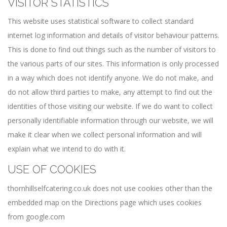
VISITOR STATISTICS
This website uses statistical software to collect standard
internet log information and details of visitor behaviour patterns.
This is done to find out things such as the number of visitors to
the various parts of our sites. This information is only processed
in a way which does not identify anyone. We do not make, and
do not allow third parties to make, any attempt to find out the
identities of those visiting our website. If we do want to collect
personally identifiable information through our website, we will
make it clear when we collect personal information and will
explain what we intend to do with it.
USE OF COOKIES
thornhillselfcatering.co.uk does not use cookies other than the
embedded map on the Directions page which uses cookies
from google.com